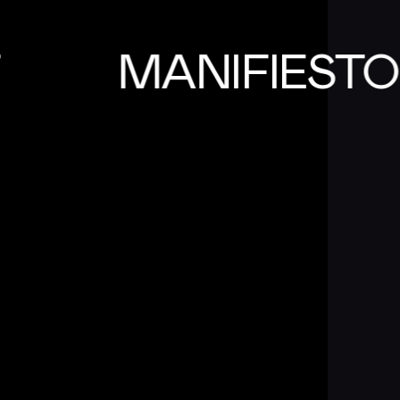
T
MANIFIEST