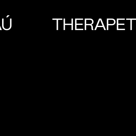
AÚ
THERAPE