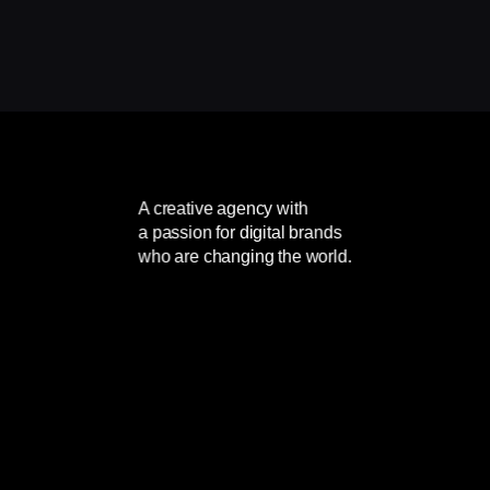
A creative agency with
a passion for digital brands
who are changing the world.