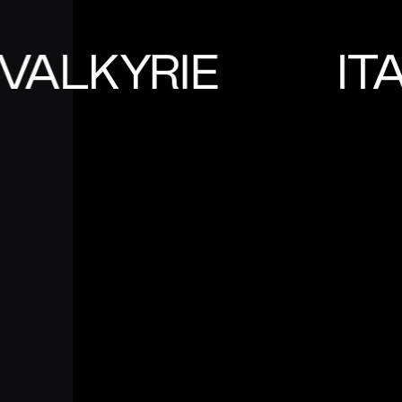
VALKYRIE
IT